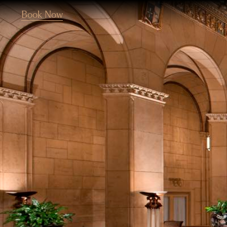
Book Now