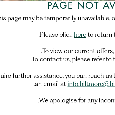
PAGE NOT AV
his page may be temporarily unavailable, 
Please click
here
to return 
.
To view our current offers,
.
To contact us, please refer to
equire further assistance, you can reach 
.
an email at
info.biltmore@b
We apologise for any incon