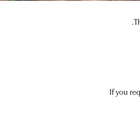
T
If you r