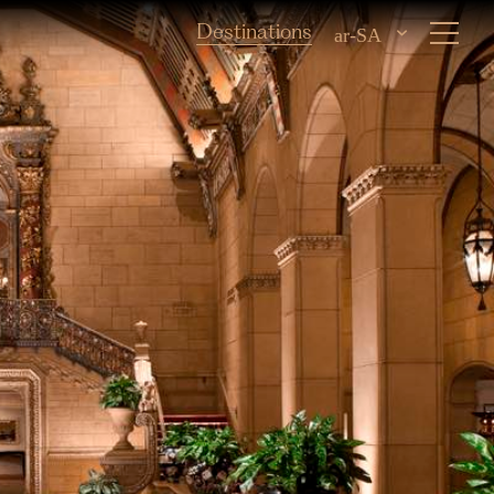
Destinations
ar-SA