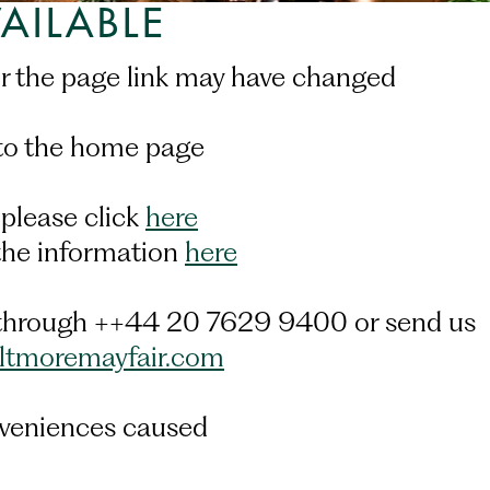
AILABLE
or the page link may have changed.
to the home page.
 please click
here
 the information
here
us through ++44 20 7629 9400 or send us
iltmoremayfair.com
veniences caused.