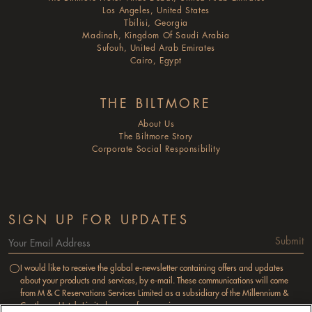
Los Angeles, United States
Tbilisi, Georgia
Madinah, Kingdom Of Saudi Arabia
Sufouh, United Arab Emirates
Cairo, Egypt
THE BILTMORE
About Us
The Biltmore Story
Corporate Social Responsibility
SIGN UP FOR UPDATES
Submit
I would like to receive the global e-newsletter containing offers and updates
about your products and services, by e-mail. These communications will come
from M & C Reservations Services Limited as a subsidiary of the Millennium &
Copthorne Hotels Limited group of companies.