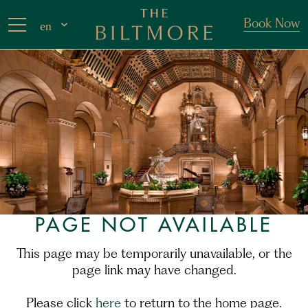
Book Now
en
PAGE NOT AVAILABLE
This page may be temporarily unavailable, or the
page link may have changed.
Please click
here
to return to the home page.