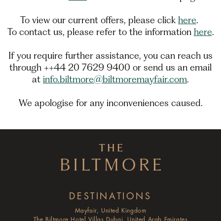
To view our current offers, please click
here
.
To contact us, please refer to the information
here
.
If you require further assistance, you can reach us
through ++44 20 7629 9400 or send us an email
at
info.biltmore@biltmoremayfair.com
.
We apologise for any inconveniences caused.
DESTINATIONS
Mayfair, United Kingdom
The Biltmore Hotel Villas Dubai, United Arab Emirates