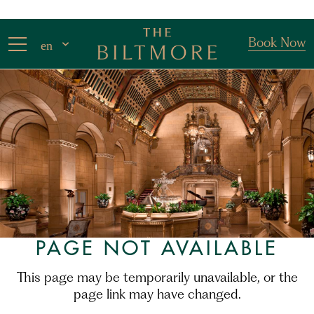
Book Now
en
PAGE NOT AVAILABLE
This page may be temporarily unavailable, or the
page link may have changed.