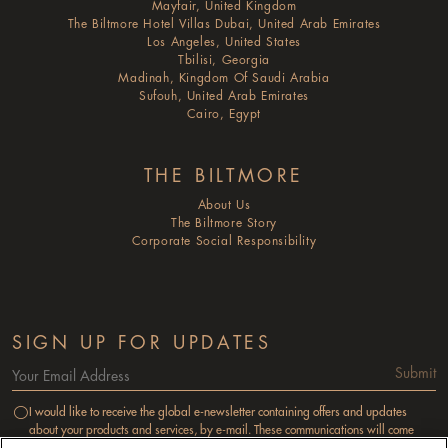
Mayfair, United Kingdom
The Biltmore Hotel Villas Dubai, United Arab Emirates
Los Angeles, United States
Tbilisi, Georgia
Madinah, Kingdom Of Saudi Arabia
Sufouh, United Arab Emirates
Cairo, Egypt
THE BILTMORE
About Us
The Biltmore Story
Corporate Social Responsibility
SIGN UP FOR UPDATES
Submit
I would like to receive the global e-newsletter containing offers and updates
about your products and services, by e-mail. These communications will come
from M & C Reservations Services Limited as a subsidiary of the Millennium &