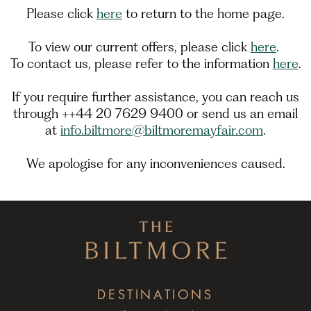
Please click
here
to return to the home page.
To view our current offers, please click
here
.
To contact us, please refer to the information
here
.
If you require further assistance, you can reach us
through ++44 20 7629 9400 or send us an email
at
info.biltmore@biltmoremayfair.com
.
We apologise for any inconveniences caused.
DESTINATIONS