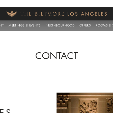
NT
MEETINGS & EVENTS
NEIGHBOURHOOD
OFFERS
ROOMS & S
CONTACT