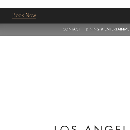
Book Now
CONTACT
DINING & ENTERTAINME