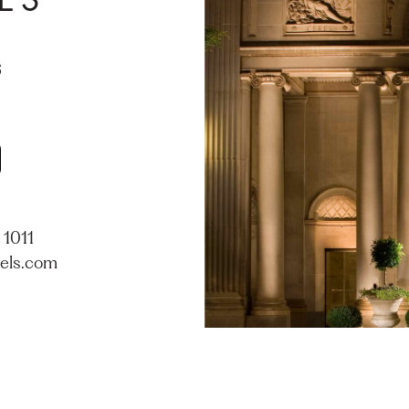
ES
 1011
els.com