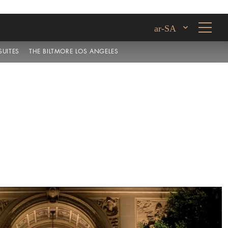
ar-SA
UITES
THE BILTMORE LOS ANGELES