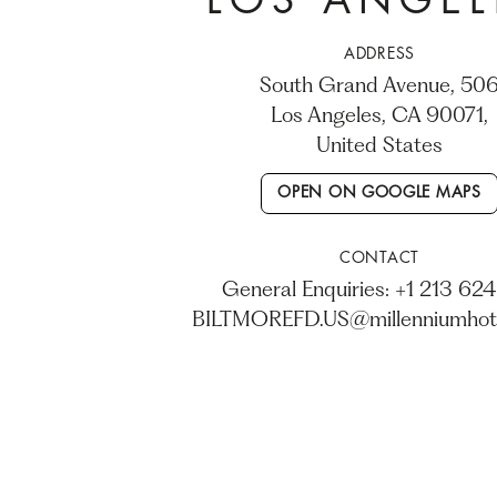
LOS ANGEL
ADDRESS
506 South Grand Avenue,
Los Angeles, CA 90071,
United States
OPEN ON GOOGLE MAPS
CONTACT
General Enquiries: +1 213 624
BILTMOREFD.US@millenniumhot