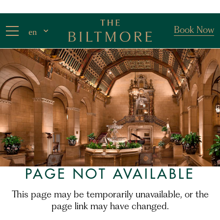
Book Now
en
PAGE NOT AVAILABLE
This page may be temporarily unavailable, or the
page link may have changed.