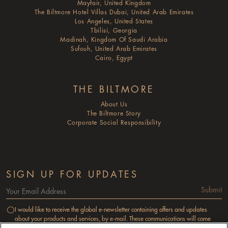
Mayfair, United Kingdom
The Biltmore Hotel Villas Dubai, United Arab Emirates
Los Angeles, United States
Tbilisi, Georgia
Madinah, Kingdom Of Saudi Arabia
Sufouh, United Arab Emirates
Cairo, Egypt
THE BILTMORE
About Us
The Biltmore Story
Corporate Social Responsibility
SIGN UP FOR UPDATES
Submit
I would like to receive the global e-newsletter containing offers and updates
about your products and services, by e-mail. These communications will come
from M & C Reservations Services Limited as a subsidiary of the Millennium &