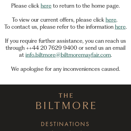
Please click
here
to return to the home page.
To view our current offers, please click
here
.
To contact us, please refer to the information
here
.
If you require further assistance, you can reach us
through ++44 20 7629 9400 or send us an email
at
info.biltmore@biltmoremayfair.com
.
We apologise for any inconveniences caused.
DESTINATIONS