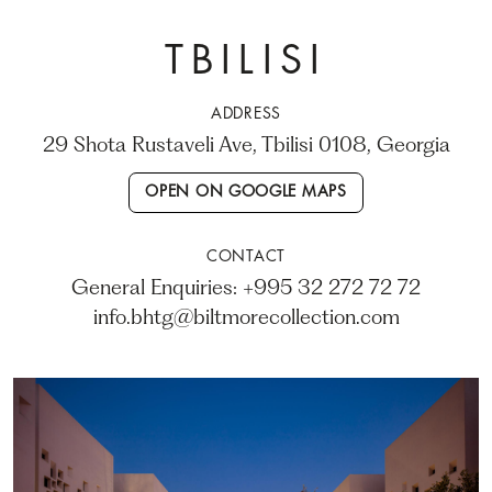
TBILISI
ADDRESS
29 Shota Rustaveli Ave, Tbilisi 0108, Georgia
OPEN ON GOOGLE MAPS
CONTACT
General Enquiries: +995 32 272 72 72
info.bhtg@biltmorecollection.com