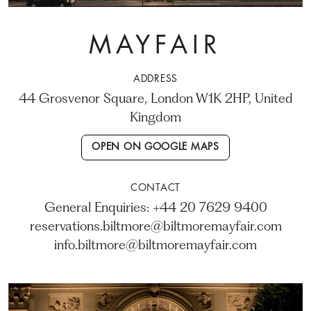
MAYFAIR
ADDRESS
44 Grosvenor Square, London W1K 2HP, United
Kingdom
OPEN ON GOOGLE MAPS
CONTACT
General Enquiries: +44 20 7629 9400
reservations.biltmore@biltmoremayfair.com
info.biltmore@biltmoremayfair.com