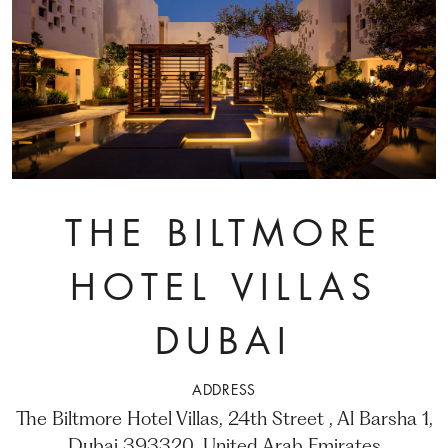
THE BILTMORE
HOTEL VILLAS
DUBAI
ADDRESS
The Biltmore Hotel Villas, 24th Street , Al Barsha 1,
Dubai 393320, United Arab Emirates