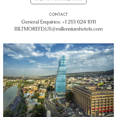
CONTACT
General Enquiries: +1 213 624 1011
BILTMOREFD.US@millenniumhotels.com