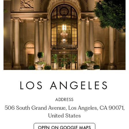
LOS ANGELES
ADDRESS
506 South Grand Avenue, Los Angeles, CA 90071,
United States
OPEN ON GOOGLE MAPS