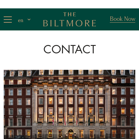
Book Now
en
CONTACT