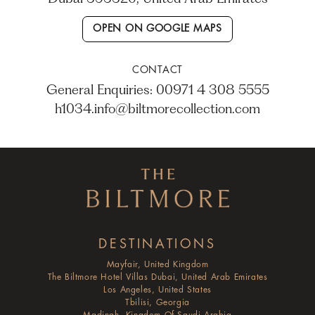
OPEN ON GOOGLE MAPS
CONTACT
General Enquiries: 00971 4 308 5555
h1034.info@biltmorecollection.com
DESTINATIONS
Mayfair, United Kingdom
The Biltmore Hotel Villas Dubai, United Arab Emirates
Los Angeles, United States
Tbilisi, Georgia