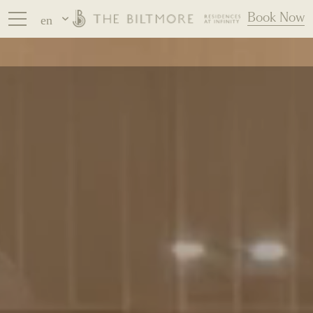
Book Now
en