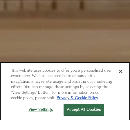
This website uses cookies to offer you a personalised user
experience. We also use cookies to enhance site
navigation, analyse site usage and assist in our marketing
efforts. You can manage these settings by selecting the
"View Settings" button. For more information on our
cookie policy, please visit:
Privacy & Cookie Policy
OPENING SOON
View Settings
Accept All Cookies