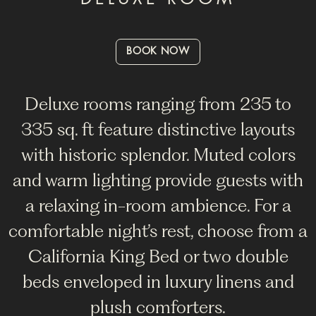
BOOK NOW
Deluxe rooms ranging from 235 to
335 sq. ft feature distinctive layouts
with historic splendor. Muted colors
and warm lighting provide guests with
a relaxing in-room ambience. For a
comfortable night’s rest, choose from a
California King Bed or two double
beds enveloped in luxury linens and
plush comforters.