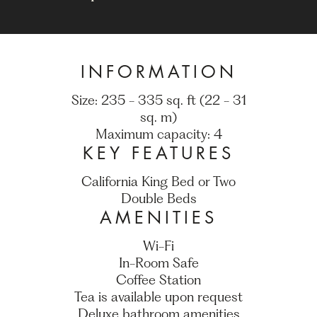
INFORMATION
Size: 235 - 335 sq. ft (22 - 31
sq. m)
Maximum capacity: 4
KEY FEATURES
California King Bed or Two
Double Beds
AMENITIES
Wi-Fi
In-Room Safe
Coffee Station
Tea is available upon request
Deluxe bathroom amenities