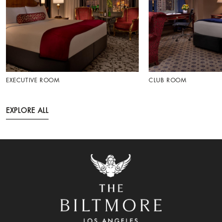
EXECUTIVE ROOM
CLUB ROOM
EXPLORE ALL