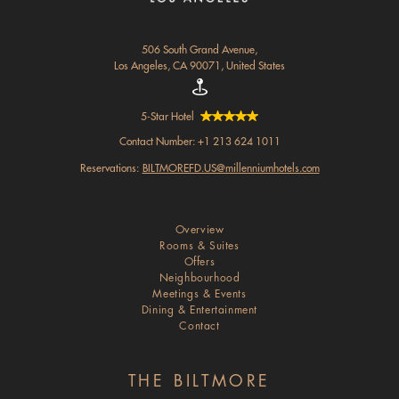
506 South Grand Avenue,
Los Angeles, CA 90071, United States
5-Star Hotel
Contact Number:
+1 213 624 1011
Reservations:
BILTMOREFD.US@millenniumhotels.com
Overview
Rooms & Suites
Offers
Neighbourhood
Meetings & Events
Dining & Entertainment
Contact
THE BILTMORE