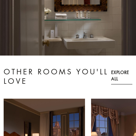
OTHER ROOMS YOU'LL
EXPLORE
ALL
LOVE