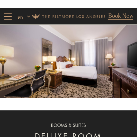
Book Now
en
ROOMS & SUITES
DELUXE ROOM