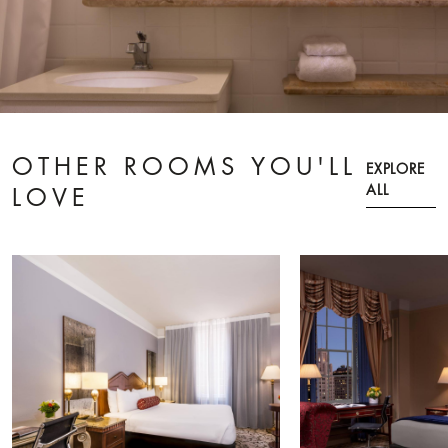
OTHER ROOMS YOU'LL
EXPLORE
ALL
LOVE