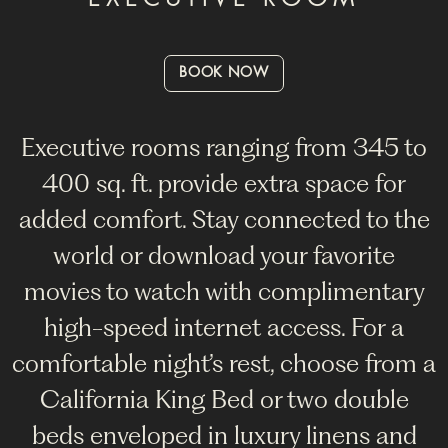
BOOK NOW
Executive rooms ranging from 345 to
400 sq. ft. provide extra space for
added comfort. Stay connected to the
world or download your favorite
movies to watch with complimentary
high-speed internet access. For a
comfortable night’s rest, choose from a
California King Bed or two double
beds enveloped in luxury linens and