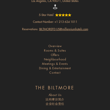
Los Angeles, CA 90071, United States
5-Star Hotel
Contact Number:
+1 213 624 1011
Reservations:
BILTMOREFD.US@millenniumhotels.com
Overview
Rooms & Suites
Offers
Neighbourhood
Meetings & Events
Dining & Entertainment
Contact
THE BILTMORE
About Us
比特摩尔简介
企业社会责任