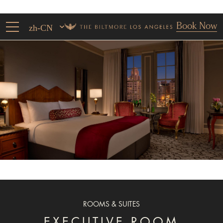
Book Now
zh-CN
ROOMS & SUITES
EXECUTIVE ROOM