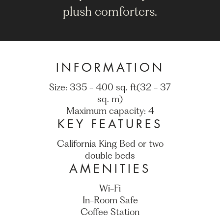
plush comforters.
INFORMATION
Size: 335 - 400 sq. ft(32 - 37
sq. m)
Maximum capacity: 4
KEY FEATURES
California King Bed or two
double beds
AMENITIES
Wi-Fi
In-Room Safe
Coffee Station