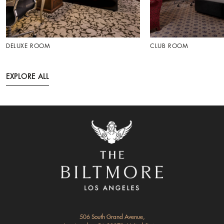
DELUXE ROOM
CLUB ROOM
EXPLORE ALL
506 South Grand Avenue,