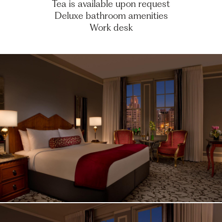
Tea is available upon request
Deluxe bathroom amenities
Work desk