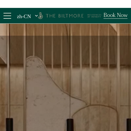
Book Now
zh-CN