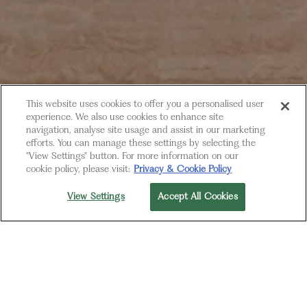
This website uses cookies to offer you a personalised user
experience. We also use cookies to enhance site
navigation, analyse site usage and assist in our marketing
efforts. You can manage these settings by selecting the
"View Settings" button. For more information on our
cookie policy, please visit:
Privacy & Cookie Policy
View Settings
Accept All Cookies