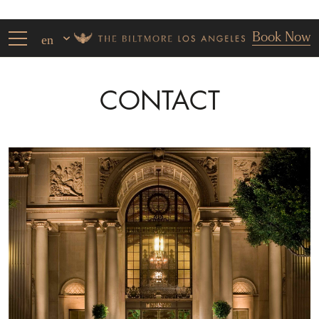
Book Now
en
CONTACT