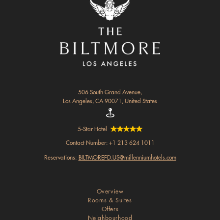
506 South Grand Avenue,
Los Angeles, CA 90071, United States
5-Star Hotel
Contact Number:
+1 213 624 1011
Reservations:
BILTMOREFD.US@millenniumhotels.com
Overview
Rooms & Suites
Offers
Neighbourhood