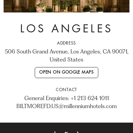
LOS ANGELES
ADDRESS
506 South Grand Avenue, Los Angeles, CA 90071,
United States
OPEN ON GOOGLE MAPS
CONTACT
General Enquiries: +1 213 624 1011
BILTMOREFD.US@millenniumhotels.com